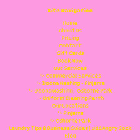
Site Navigation
Home
About Us
Pricing
Contact
Gift Cards
Book Now
Our Services
Commercial Services
Doona Washing - Pinjarra
Doona Washing - Osborne Park
Uniform Cleaning Perth
Our Locations
Pinjarra
Osborne Park
Laundry Tips & Business Guides | Odd Angry Sock
Blog