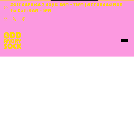
Self service 7 days: 5AM - 11PM | Attended Mon
to Sat: 9AM - 1PM
About Us
About Odd Angry Sock