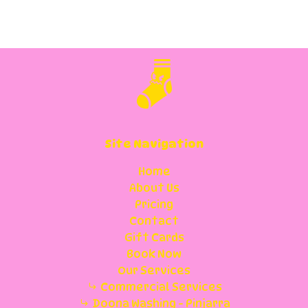
Site Navigation
Home
About Us
Pricing
Contact
Gift Cards
Book Now
Our Services
Commercial Services
Doona Washing - Pinjarra