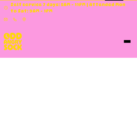
Self service 7 days: 5AM - 11PM | Attended Mon
to Sat: 9AM - 1PM
Our Services
Odd Angry Sock
offers self-service and full-
service laundry at both our
Osborne Park
and
Pinjarra
locations, open every day of the year,
5am–11pm. Do it yourself or let our trained staff
take care of everything — from a standard bag