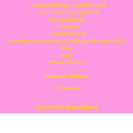
Doona Washing - Osborne Park
Uniform Cleaning Perth
Our Locations
Pinjarra
Osborne Park
Laundry Tips & Business Guides | Odd Angry Sock
Blog
FAQ's
Privacy Policy
Connect With Us
Instagram
Powered by
CleanCloud