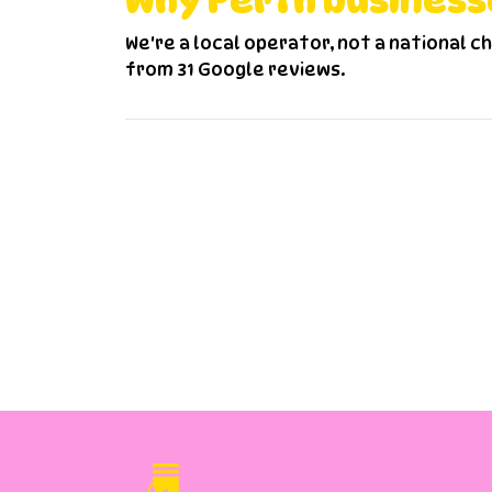
Why Perth business
We're a local operator, not a national c
from 31 Google reviews.
F
How much does uniform cleaning co
I have many employees, can they 