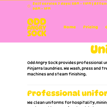
Self service 7 days: 5AM - 11PM | Atte
9AM - 1PM
Home
Pricing
Doona Was
Doona 
Commer
Unif
Un
Odd Angry Sock provides professional un
Pinjarra laundries. We wash, press and tr
machines and steam finishing.
Professional unifo
We clean uniforms for hospitality, minin