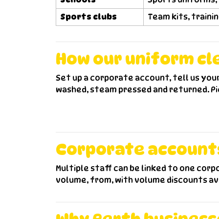
Sports clubs
Team kits, traini
How our uniform cl
Set up a corporate account, tell us you
washed, steam pressed and returned. Pic
Corporate accounts,
Multiple staff can be linked to one cor
volume, from, with volume discounts av