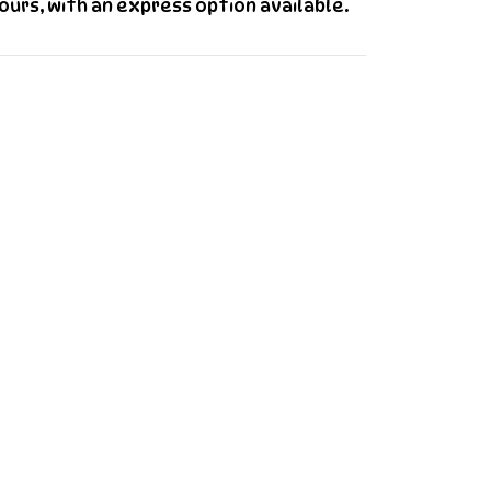
urs, with an express option available.