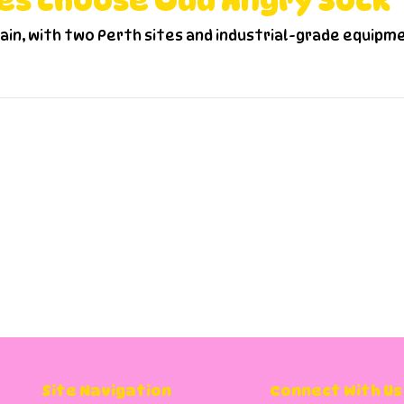
es choose Odd Angry Sock
hain, with two Perth sites and industrial-grade equipm
requently Asked Questio
st in Perth?
all use the same account?
Site Navigation
Connect With Us