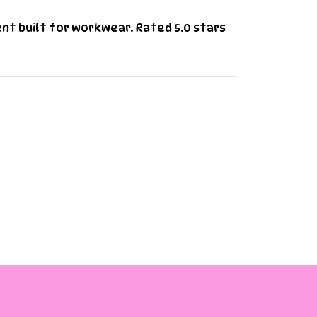
ent built for workwear. Rated 5.0 stars
ns