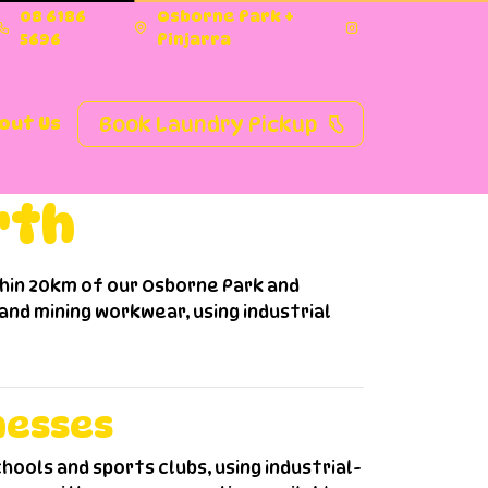
08 6186
Osborne Park +
5696
Pinjarra
Book Laundry Pickup
out Us
rth
thin 20km of our Osborne Park and
 and mining workwear, using industrial
nesses
hools and sports clubs, using industrial-