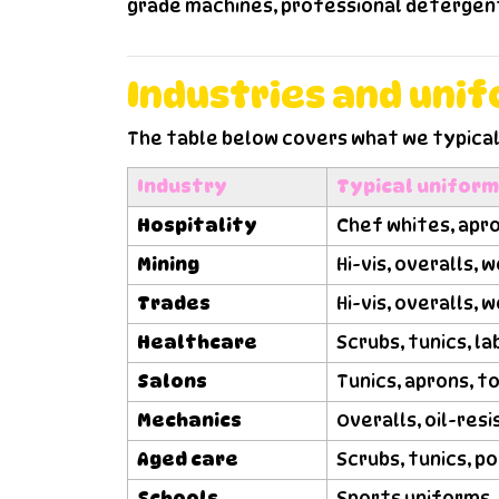
grade machines, professional detergents
Industries and uni
The table below covers what we typical
Industry
Typical unifor
Hospitality
Chef whites, apro
Mining
Hi-vis, overalls,
Trades
Hi-vis, overalls, 
Healthcare
Scrubs, tunics, l
Salons
Tunics, aprons, t
Mechanics
Overalls, oil-re
Aged care
Scrubs, tunics, p
Schools
Sports uniforms, 