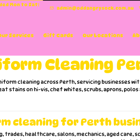
nded Mon to Sat:
admin@oddangrysock.com.au
Our Services
Gift Cards
Our Locations
Ab
hing - Pinjarra
Washing - Osborne Park
cial Services
orm Cleaning Perth
iform Cleaning Pe
iform cleaning across Perth, servicing businesses wi
eat stains on hi-vis, chef whites, scrubs, aprons, polos
rm cleaning for Perth busi
g, trades, healthcare, salons, mechanics, aged care, sc