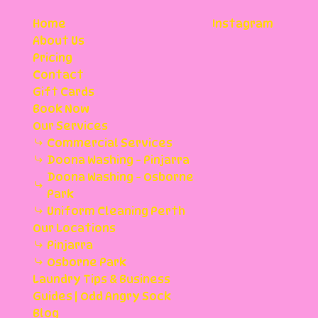
Home
Instagram
About Us
Pricing
Contact
Gift Cards
Book Now
Our Services
Commercial Services
Doona Washing - Pinjarra
Doona Washing - Osborne
Park
Uniform Cleaning Perth
Our Locations
Pinjarra
Osborne Park
Laundry Tips & Business
Guides | Odd Angry Sock
Blog