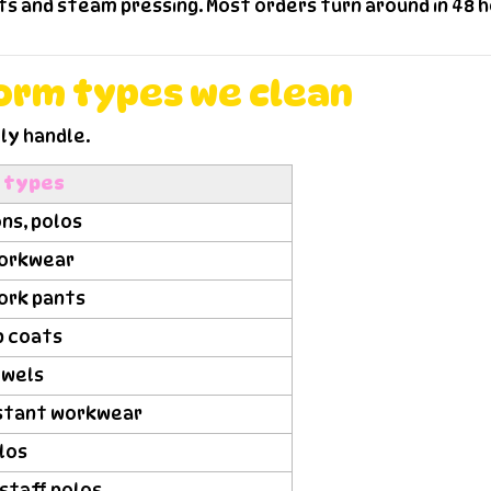
 and steam pressing. Most orders turn around in 48 ho
form types we clean
ly handle.
m types
ns, polos
 workwear
work pants
ab coats
owels
sistant workwear
olos
staff polos