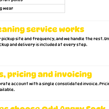
ng wear
eaning service works
r pickup site and frequency, and we handle the rest. U
kup and delivery is included at every step.
 pricing and invoicing
porate account with a single consolidated invoice. Pri
ailable.