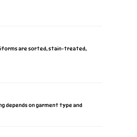
niforms are sorted, stain-treated,
cing depends on garment type and