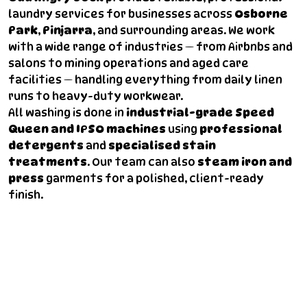
laundry services for businesses across
Osborne
Park
,
Pinjarra
, and surrounding areas. We work
with a wide range of industries — from Airbnbs and
salons to mining operations and aged care
facilities — handling everything from daily linen
runs to heavy-duty workwear.
All washing is done in
industrial-grade Speed
Queen and IPSO machines
using
professional
detergents
and
specialised stain
treatments
. Our team can also
steam iron and
press
garments for a polished, client-ready
finish.