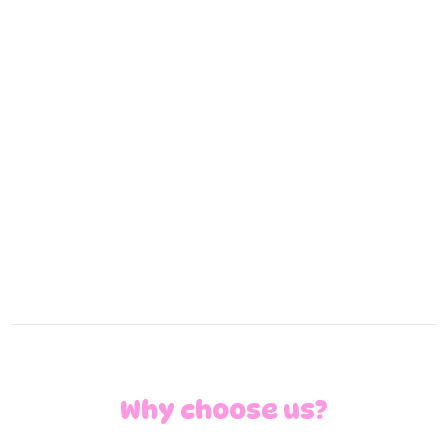
detergents, stain treatments
garment presentation
turn around time
Pick up/ drop off
Your staff can drop off and pick up between 5am
and 11pm using our designated drop off/ pick up
locations in our laundries.
Pick up and delivery available within 20km of each
location.
Why choose us?