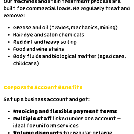
Our machines and stain treatment process are
built for commercial loads. We regularly treat and
remove:
Grease and oil (trades, mechanics, mining)
Hair dye and salon chemicals
Red dirt and heavy soiling
Food and wine stains
Body fluids and biological matter (aged care,
childcare)
Corporate Account Benefits
Set up a business account and get:
Invoicing and flexible payment terms
Multiple staff
linked under one account —
ideal for uniform services
Volume discounts
for regular or large