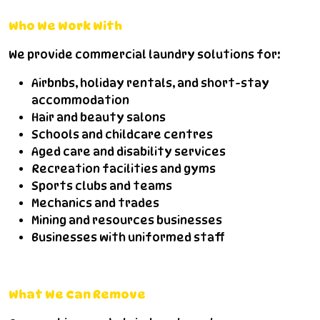
Who We Work With
We provide commercial laundry solutions for:
Airbnbs, holiday rentals, and short-stay
accommodation
Hair and beauty salons
Schools and childcare centres
Aged care and disability services
Recreation facilities and gyms
Sports clubs and teams
Mechanics and trades
Mining and resources businesses
Businesses with uniformed staff
What We Can Remove