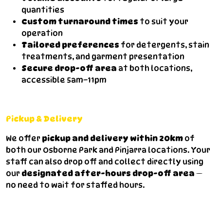
quantities
Custom turnaround times
to suit your
operation
Tailored preferences
for detergents, stain
treatments, and garment presentation
Secure drop-off area
at both locations,
accessible 5am–11pm
Pickup & Delivery
We offer
pickup and delivery within 20km
of
both our Osborne Park and Pinjarra locations. Your
staff can also drop off and collect directly using
our
designated after-hours drop-off area
—
no need to wait for staffed hours.