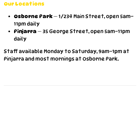
Our Locations
Osborne Park
— 1/234 Main Street, open 5am–
11pm daily
Pinjarra
— 35 George Street, open 5am–11pm
daily
Staff available Monday to Saturday, 9am–1pm at
Pinjarra and most mornings at Osborne Park.
Frequently Asked Questions
Do you offer commercial laundry