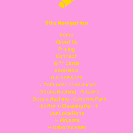
Site Navigation
Home
About Us
Pricing
Contact
Gift Cards
Book Now
Our Services
Commercial Services
Doona Washing - Pinjarra
Doona Washing - Osborne Park
Uniform Cleaning Perth
Our Locations
Pinjarra
Osborne Park