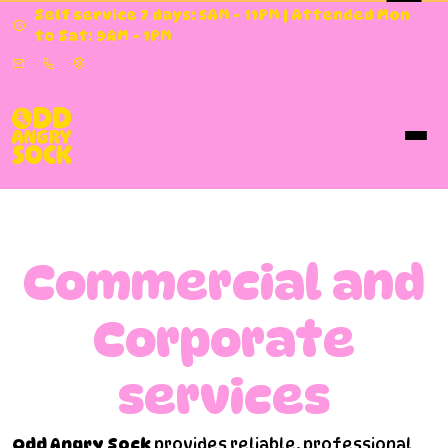
Self service 7 days: 5AM - 11PM | Attended Mon
to Sat: 9AM - 1PM
Commercial and
Corporate
services
Odd Angry Sock
provides reliable, professional